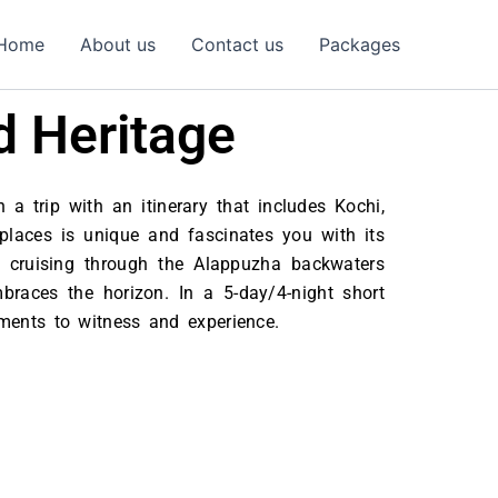
Home
About us
Contact us
Packages
d Heritage
 a trip with an itinerary that includes Kochi,
 places is unique and fascinates you with its
 cruising through the Alappuzha backwaters
races the horizon. In a 5-day/4-night short
moments to witness and experience.