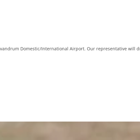
ivandrum Domestic/International Airport. Our representative will d