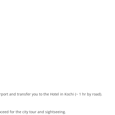
port and transfer you to the Hotel in Kochi (~ 1 hr by road).
ceed for the city tour and sightseeing.