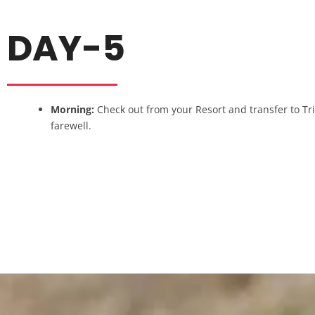
DAY-5
Morning:
Check out from your Resort and transfer to Tr
farewell.