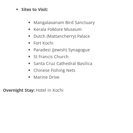
Sites to Visit:
Mangalavanam Bird Sanctuary
Kerala Folklore Museum
Dutch (Mattancherry) Palace
Fort Kochi
Paradesi (Jewish) Synagogue
St Francis Church
Santa Cruz Cathedral Basilica
Chinese Fishing Nets
Marine Drive
Overnight Stay:
Hotel in Kochi