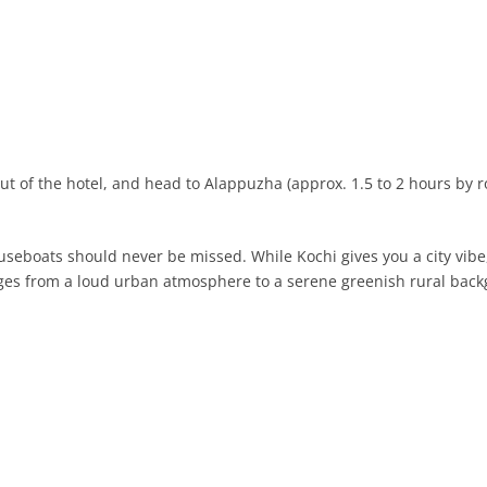
out of the hotel, and head to Alappuzha (approx. 1.5 to 2 hours by r
useboats should never be missed. While Kochi gives you a city vibe, 
anges from a loud urban atmosphere to a serene greenish rural bac