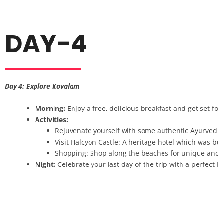
DAY-4
Day 4: Explore Kovalam
Morning:
Enjoy a free, delicious breakfast and get set 
Activities:
Rejuvenate yourself with some authentic Ayurvedi
Visit Halcyon Castle: A heritage hotel which was bui
Shopping: Shop along the beaches for unique and r
Night:
Celebrate your last day of the trip with a perfect 