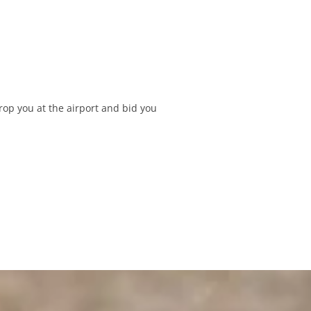
rop you at the airport and bid you