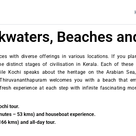
ackwaters, Beaches an
es with diverse offerings in various locations. If you plan
distinct stages of civilisation in Kerala. Each of these
e Kochi speaks about the heritage on the Arabian Sea,
 Thiruvananthapuram welcomes you with a beach that emb
 a fresh experience at each step with infinite fascinating 
ochi tour.
inutes – 53 kms) and houseboat experience.
166 kms) and all-day tour.