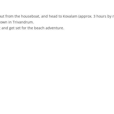
k out from the houseboat, and head to Kovalam (approx. 3 hours by r
 town in Trivandrum.
t and get set for the beach adventure.