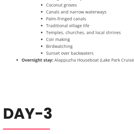
Coconut groves
Canals and narrow waterways
Palm-fringed canals
Traditional village life
Temples, churches, and local shrines
Coir making
Birdwatching
Sunset over backwaters
Overnight stay:
Alappuzha Houseboat (Lake Park Cruise
DAY-3