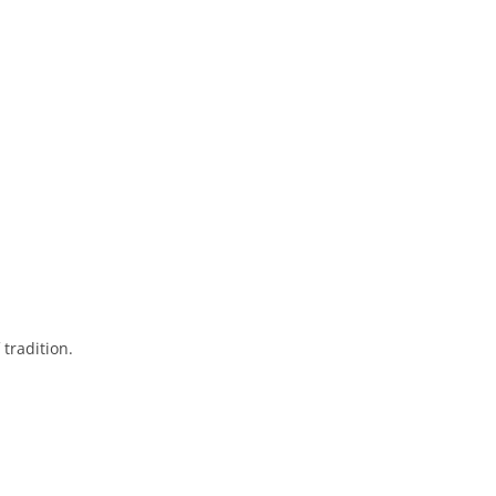
tradition.