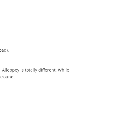
oad).
Alleppey is totally different. While
kground.