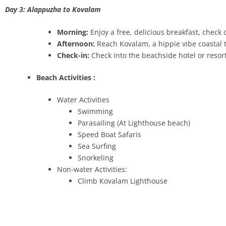
Day 3: Alappuzha to Kovalam
Morning:
Enjoy a free, delicious breakfast, chec
Afternoon:
Reach Kovalam, a hippie vibe coastal
Check-in:
Check into the beachside hotel or resor
Beach Activities :
Water Activities
Swimming
Parasailing (At Lighthouse beach)
Speed Boat Safaris
Sea Surfing
Snorkeling
Non-water Activities:
Climb Kovalam Lighthouse