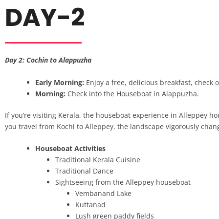
DAY-2
Day 2: Cochin to Alappuzha
Early Morning:
Enjoy a free, delicious breakfast, check 
Morning:
Check into the Houseboat in Alappuzha.
If you’re visiting Kerala, the houseboat experience in Alleppey ho
you travel from Kochi to Alleppey, the landscape vigorously ch
Houseboat Activities
Traditional Kerala Cuisine
Traditional Dance
Sightseeing from the Alleppey houseboat
Vembanand Lake
Kuttanad
Lush green paddy fields