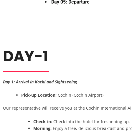
Day 05: Departure
DAY-1
Day 1: Arrival in Kochi and Sightseeing
Pick-up Location:
Cochin (Cochin Airport)
Our representative will receive you at the Cochin International Air
Check-in:
Check into the hotel for freshening up.
Morning:
Enjoy a free, delicious breakfast and pro