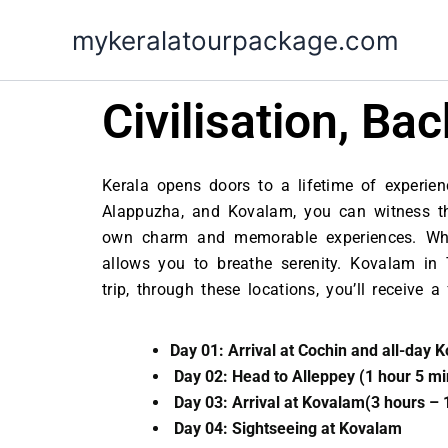
Skip
mykeralatourpackage.com
to
content
Civilisation, B
Kerala opens doors to a lifetime of experienc
Alappuzha, and Kovalam, you can witness the 
own charm and memorable experiences. Whil
allows you to breathe serenity. Kovalam in
trip, through these locations, you’ll receive
Day 01: Arrival at Cochin and all-day K
Day 02: Head to Alleppey (1 hour 5 m
Day 03: Arrival at Kovalam(3 hours – 
Day 04: Sightseeing at Kovalam