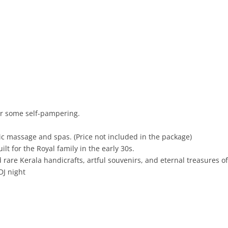
for some self-pampering.
c massage and spas. (Price not included in the package)
lt for the Royal family in the early 30s.
are Kerala handicrafts, artful souvenirs, and eternal treasures of 
DJ night