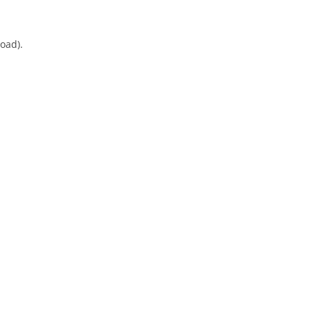
oad).