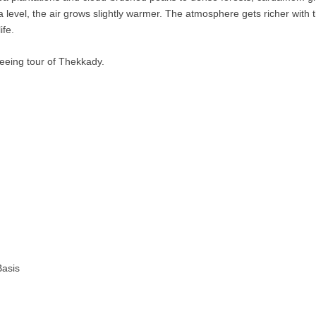
level, the air grows slightly warmer. The atmosphere gets richer with t
ife.
seeing tour of Thekkady.
Basis