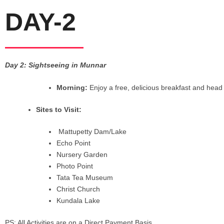
DAY-2
Day 2: Sightseeing in Munnar
Morning:
Enjoy a free, delicious breakfast and head 
Sites to Visit:
Mattupetty Dam/Lake
Echo Point
Nursery Garden
Photo Point
Tata Tea Museum
Christ Church
Kundala Lake
PS: All Activities are on a Direct Payment Basis