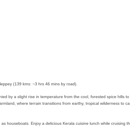
lleppey (139 kms: ~3 hrs 46 mins by road).
 by a slight rise in temperature from the cool, forested spice hills to
rmland, where terrain transitions from earthy, tropical wilderness to ca
as houseboats. Enjoy a delicious Kerala cuisine lunch while cruising t