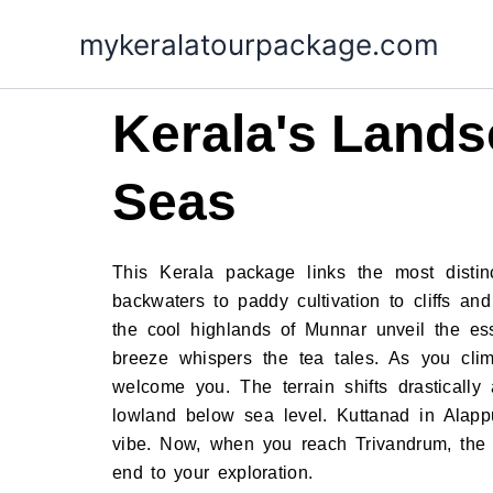
Skip
mykeralatourpackage.com
to
content
Kerala's Lands
Seas
This Kerala package links the most distin
backwaters to paddy cultivation to cliffs an
the cool highlands of Munnar unveil the es
breeze whispers the tea tales. As you cli
welcome you. The terrain shifts drasticall
lowland below sea level. Kuttanad in Alappu
vibe. Now, when you reach Trivandrum, the c
end to your exploration.