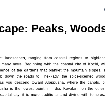
cape: Peaks, Woods
ct landscapes, ranging from coastal regions to highland
d many more. Beginning with the coastal city of Kochi, wit
sence of tea gardens that blanket the mountain slopes. T
mb down the roads to Thekkady, the spice-scented wood
y as you descend toward Alappuzha, where the canals, p
zha is the lowest point in India. Kovalam, on the other
apital city, it is more traditional and divine with templ