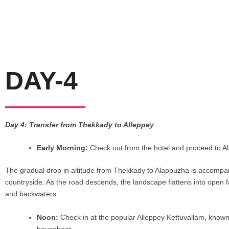
DAY-4
Day 4: Transfer from Thekkady to Alleppey
Early Morning:
Check out from the hotel and proceed to A
The gradual drop in altitude from Thekkady to Alappuzha is accompanied
countryside. As the road descends, the landscape flattens into open fa
and backwaters.
Noon:
Check in at the popular Alleppey Kettuvallam, known 
houseboat.