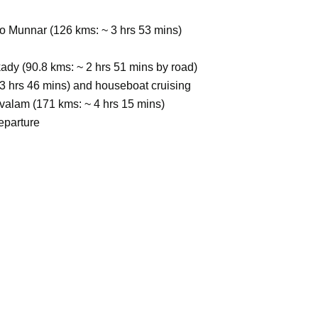
to Munnar (126 kms: ~ 3 hrs 53 mins)
dy (90.8 kms: ~ 2 hrs 51 mins by road)
~3 hrs 46 mins) and houseboat cruising
valam (171 kms: ~ 4 hrs 15 mins)
eparture