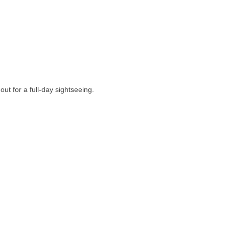
out for a full-day sightseeing.