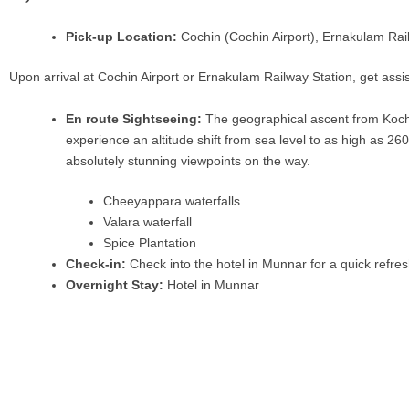
Pick-up Location:
Cochin (Cochin Airport), Ernakulam Rail
Upon arrival at Cochin Airport or Ernakulam Railway Station, get assis
En route Sightseeing:
The geographical ascent from Kochi 
experience an altitude shift from sea level to as high as 26
absolutely stunning viewpoints on the way.
Cheeyappara waterfalls
Valara waterfall
Spice Plantation
Check-in:
Check into the hotel in Munnar for a quick refres
Overnight Stay:
Hotel in Munnar