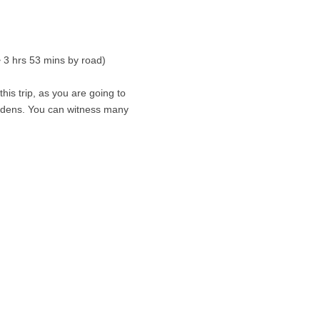
~ 3 hrs 53 mins by road)
is trip, as you are going to
gardens. You can witness many