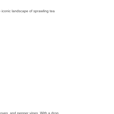
e iconic landscape of sprawling tea
roves, and pepper vines. With a drop