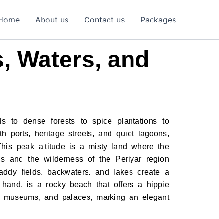
Home
About us
Contact us
Packages
, Waters, and
s to dense forests to spice plantations to
h ports, heritage streets, and quiet lagoons,
his peak altitude is a misty land where the
s and the wilderness of the Periyar region
addy fields, backwaters, and lakes create a
 hand, is a rocky beach that offers a hippie
es, museums, and palaces, marking an elegant