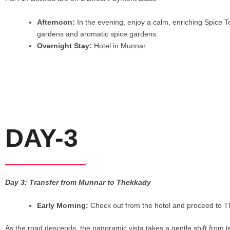
Afternoon:
In the evening, enjoy a calm, enriching Spice T
gardens and aromatic spice gardens.
Overnight Stay:
Hotel in Munnar
DAY-3
Day 3: Transfer from Munnar to Thekkady
Early Morning:
Check out from the hotel and proceed to T
As the road descends, the panoramic vista takes a gentle shift from