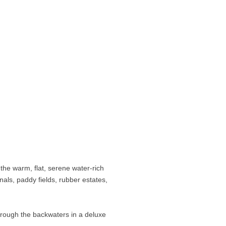
 the warm, flat, serene water-rich
nals, paddy fields, rubber estates,
hrough the backwaters in a deluxe