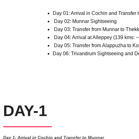
Day 01: Arrival in Cochin and Transfer 
Day 02: Munnar Sightseeing
Day 03: Transfer from Munnar to Thekka
Day 04: Arrival at Alleppey (139 kms: 
Day 05: Transfer from Alappuzha to Ko
Day 06: Trivandrum Sightseeing and D
DAY-1
Day 1: Arrival in Cochin and Transfer to Munnar