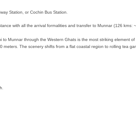
way Station, or Cochin Bus Station.
tance with all the arrival formalities and transfer to Munnar (126 kms: 
to Munnar through the Western Ghats is the most striking element of th
00 meters. The scenery shifts from a flat coastal region to rolling tea 
h.