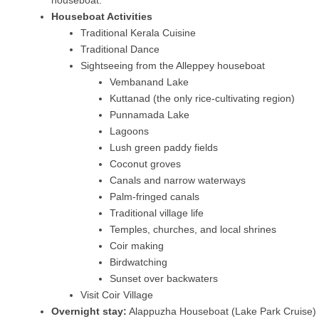
Houseboat Activities
Traditional Kerala Cuisine
Traditional Dance
Sightseeing from the Alleppey houseboat
Vembanand Lake
Kuttanad (the only rice-cultivating region)
Punnamada Lake
Lagoons
Lush green paddy fields
Coconut groves
Canals and narrow waterways
Palm-fringed canals
Traditional village life
Temples, churches, and local shrines
Coir making
Birdwatching
Sunset over backwaters
Visit Coir Village
Overnight stay:
Alappuzha Houseboat (Lake Park Cruise)