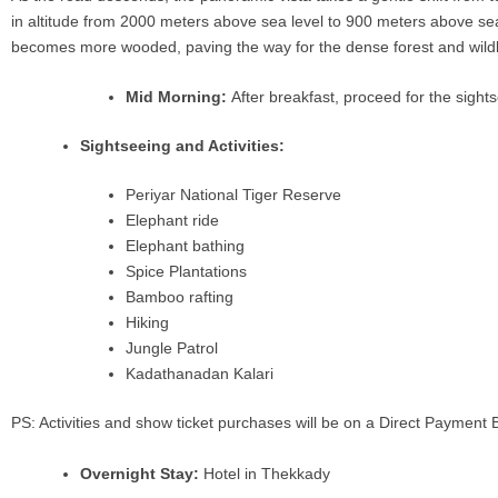
in altitude from 2000 meters above sea level to 900 meters above sea 
becomes more wooded, paving the way for the dense forest and wildl
Mid Morning:
After breakfast, proceed for the sight
Sightseeing and Activities:
Periyar National Tiger Reserve
Elephant ride
Elephant bathing
Spice Plantations
Bamboo rafting
Hiking
Jungle Patrol
Kadathanadan Kalari
PS: Activities and show ticket purchases will be on a Direct Payment 
Overnight Stay:
Hotel in Thekkady