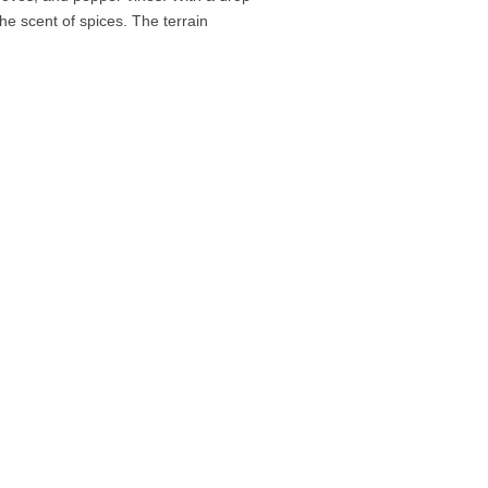
he scent of spices. The terrain