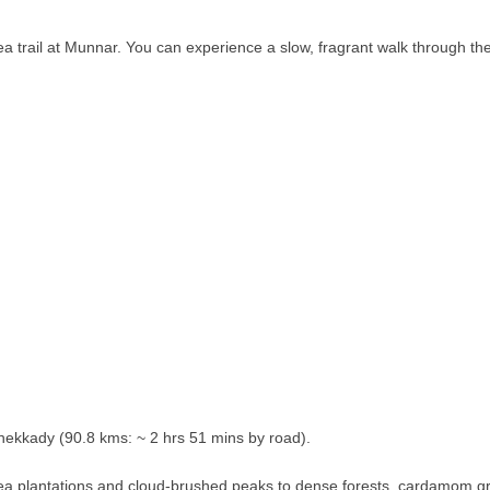
ea trail at Munnar. You can experience a slow, fragrant walk through th
hekkady (90.8 kms: ~ 2 hrs 51 mins by road).
 tea plantations and cloud-brushed peaks to dense forests, cardamom g