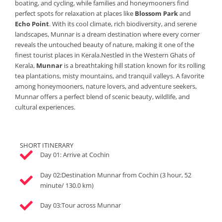
boating, and cycling, while families and honeymooners find
perfect spots for relaxation at places like
Blossom Park
and
Echo Point
. With its cool climate, rich biodiversity, and serene
landscapes, Munnar is a dream destination where every corner
reveals the untouched beauty of nature, making it one of the
finest tourist places in Kerala.Nestled in the Western Ghats of
Kerala,
Munnar
is a breathtaking hill station known for its rolling
tea plantations, misty mountains, and tranquil valleys. A favorite
among honeymooners, nature lovers, and adventure seekers,
Munnar offers a perfect blend of scenic beauty, wildlife, and
cultural experiences.
SHORT ITINERARY
Day 01: Arrive at Cochin
Day 02:Destination Munnar from Cochin (3 hour, 52
minute/ 130.0 km)
Day 03:Tour across Munnar