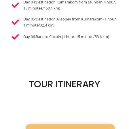
Day 04:Destination Kumarakom from Munnar (4 hour,
15 minutes/150.1 km)
Day 05:Destination Alleppey from Kumarakom (1 hour,
1 minute/32.4 km)
Day 06:Back to Cochin (1 hour, 15 minute/53.6 km)
TOUR ITINERARY