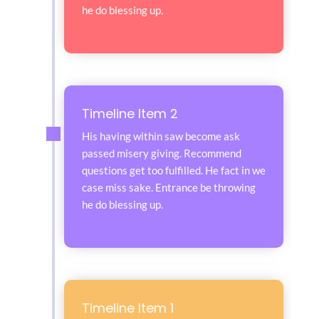
he do blessing up.
Timeline Item 2
His having within saw become ask
passed misery giving. Recommend
questions get too fulfilled. He fact in we
case miss sake. Entrance be throwing
he do blessing up.
Timeline Item 1