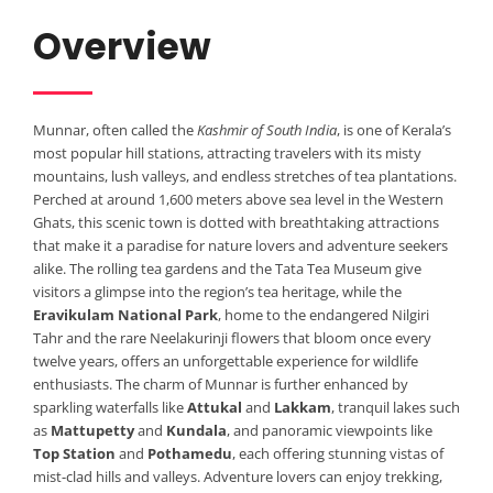
Overview
Munnar, often called the
Kashmir of South India
, is one of Kerala’s
most popular hill stations, attracting travelers with its misty
mountains, lush valleys, and endless stretches of tea plantations.
Perched at around 1,600 meters above sea level in the Western
Ghats, this scenic town is dotted with breathtaking attractions
that make it a paradise for nature lovers and adventure seekers
alike. The rolling tea gardens and the Tata Tea Museum give
visitors a glimpse into the region’s tea heritage, while the
Eravikulam National Park
, home to the endangered Nilgiri
Tahr and the rare Neelakurinji flowers that bloom once every
twelve years, offers an unforgettable experience for wildlife
enthusiasts. The charm of Munnar is further enhanced by
sparkling waterfalls like
Attukal
and
Lakkam
, tranquil lakes such
as
Mattupetty
and
Kundala
, and panoramic viewpoints like
Top Station
and
Pothamedu
, each offering stunning vistas of
mist-clad hills and valleys. Adventure lovers can enjoy trekking,