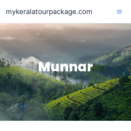
Skip
mykeralatourpackage.com
to
content
Munnar