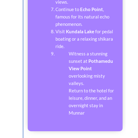
views.
Continue to
Echo Point
,
famous for its natural echo
phenomenon.
Visit
Kundala Lake
for pedal
boating or a relaxing shikara
ride.
Witness a stunning
sunset at
Pothamedu
View Point
overlooking misty
valleys.
Return to the hotel for
leisure, dinner, and an
overnight stay in
Munnar