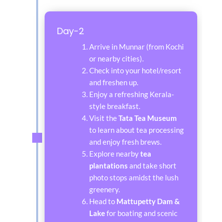
Day-2
Arrive in Munnar (from Kochi
or nearby cities).
Check into your hotel/resort
and freshen up.
Enjoy a refreshing Kerala-
style breakfast.
Visit the
Tata Tea Museum
to learn about tea processing
and enjoy fresh brews.
Explore nearby
tea
plantations
and take short
photo stops amidst the lush
greenery.
Head to
Mattupetty Dam &
Lake
for boating and scenic