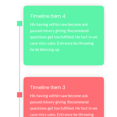
Timeline Item 4
His having within saw become ask
passed misery giving. Recommend
questions get too fulfilled. He fact in we
case miss sake. Entrance be throwing
he do blessing up.
Timeline Item 3
His having within saw become ask
passed misery giving. Recommend
questions get too fulfilled. He fact in we
case miss sake. Entrance be throwing