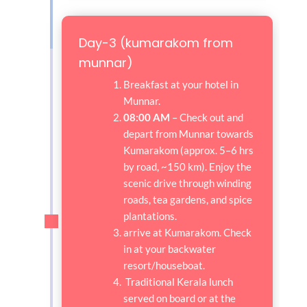
Day-3 (kumarakom from
munnar)
Breakfast at your hotel in
Munnar.
08:00 AM
– Check out and
depart from Munnar towards
Kumarakom (approx. 5–6 hrs
by road, ~150 km). Enjoy the
scenic drive through winding
roads, tea gardens, and spice
plantations.
arrive at Kumarakom. Check
in at your backwater
resort/houseboat.
Traditional Kerala lunch
served on board or at the