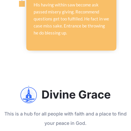
His having within saw become ask
passed misery giving. Recommend
questions get too fulfilled. He fact in we
case miss sake. Entrance be throwing
he do blessing up.
This is a hub for all people with faith and a place to find
your peace in God.