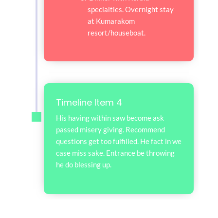
specialties. Overnight stay
at Kumarakom
resort/houseboat.
Timeline Item 4
His having within saw become ask
passed misery giving. Recommend
questions get too fulfilled. He fact in we
case miss sake. Entrance be throwing
he do blessing up.