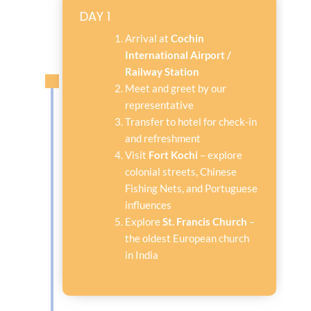
DAY 1
Arrival at
Cochin
International Airport /
Railway Station
Meet and greet by our
representative
Transfer to hotel for check-in
and refreshment
Visit
Fort Kochi
– explore
colonial streets, Chinese
Fishing Nets, and Portuguese
influences
Explore
St. Francis Church
–
the oldest European church
in India