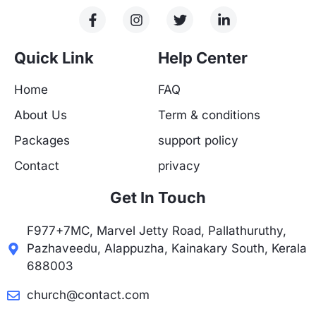
F
I
T
L
a
n
w
i
c
s
i
n
e
t
t
k
Quick Link
Help Center
b
a
t
e
o
g
e
d
Home
FAQ
o
r
r
i
k
a
n
About Us
Term & conditions
-
m
-
f
i
Packages
support policy
n
Contact
privacy
Get In Touch
F977+7MC, Marvel Jetty Road, Pallathuruthy,
Pazhaveedu, Alappuzha, Kainakary South, Kerala
688003
church@contact.com