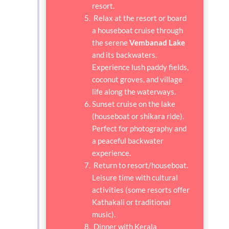
resort.
Relax at the resort or board
a houseboat cruise through
the serene
Vembanad Lake
and its backwaters.
Experience lush paddy fields,
coconut groves, and village
life along the waterways.
Sunset cruise on the lake
(houseboat or shikara ride).
Perfect for photography and
a peaceful backwater
experience.
Return to resort/houseboat.
Leisure time with cultural
activities (some resorts offer
Kathakali or traditional
music).
Dinner with Kerala